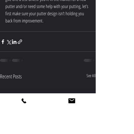
putter and/or need some help with your putting, let’s 
first make sure your putter design isn’t holding you 
back from improvement.
Recent Posts
See All