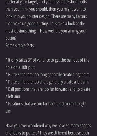
putter at your target, and you miss more short putts 
than you think you should, then you might want to 
look into your putter design. There are many factors 
that make up good putting. Let’s take a look at the 
most obvious thing – How well are you aiming your 
putter? 
Some simple facts: 
* It only takes 3° of variance to get the ball out of the 
hole on a 10ft putt
* Putters that are too long generally create a right aim
* Putters that are too short generally create a left aim
* Ball positions that are too far forward tend to create 
a left aim
* Positions that are too far back tend to create right 
aim 
Have you ever wondered why we have so many shapes 
and looks to putters? They are different because each 