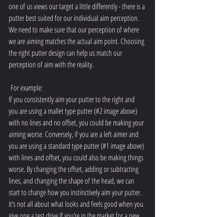
one of us views our target a little differently - there is a 
putter best suited for our individual aim perception. 
We need to make sure that our perception of where 
we are aiming matches the actual aim point. Choosing 
the right putter design can help us match our 
perception of aim with the reality.
 For example:
If you consistently aim your putter to the right and 
you are using a mallet type putter (#2 image above) 
with no lines and no offset, you could be making your 
aiming worse. Conversely, if you are a left aimer and 
you are using a standard type putter (#1 image above) 
with lines and offset, you could also be making things 
worse. By changing the offset, adding or subtracting 
lines, and changing the shape of the head, we can 
start to change how you instinctively aim your putter. 
It’s not all about what looks and feels good when you 
give one a test drive.If you’re in the market for a new 