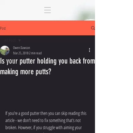
Post
All Posts
Owen Dawson
All Posts
Mar 25, 2018
2 min read
Is your putter holding you back from
Golf Tips
making more putts?
If you’re a good putter then you can skip reading this 
article - we don’t need to fix something that’s not 
broken. However, if you struggle with aiming your 