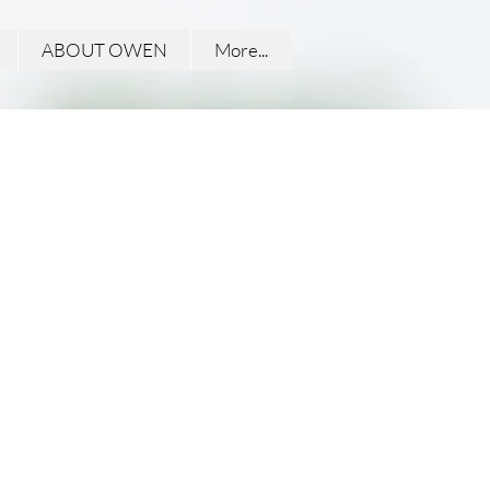
ABOUT OWEN
More...