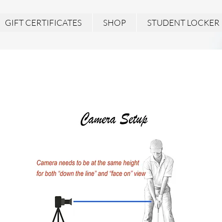
GIFT CERTIFICATES
SHOP
STUDENT LOCKER