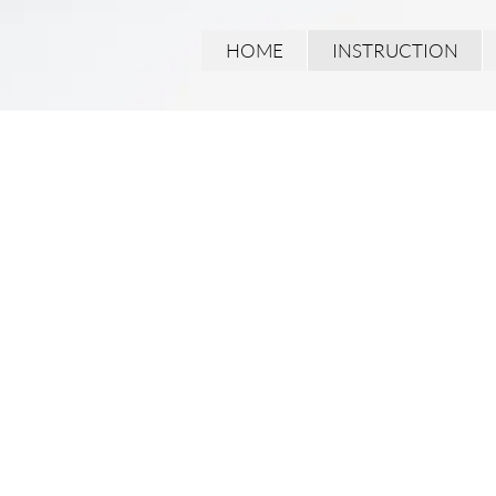
HOME
INSTRUCTION