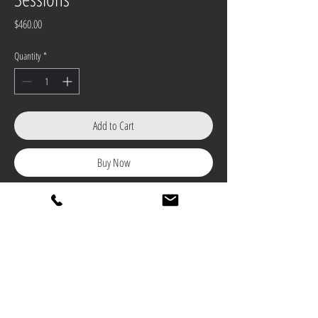
Price
$460.00
Quantity
*
Add to Cart
Buy Now
(4) 45 - Minute Private 1-2-1 coaching
utilizing video analysis and radar when
applicable.
All lessons are given at the beautiful
Country Club of Maryland.
All lessons are good for 16-months from
date of purchase.