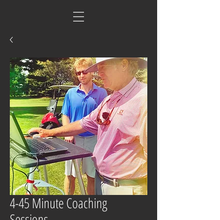
4-45 Minute Coaching
Sessions