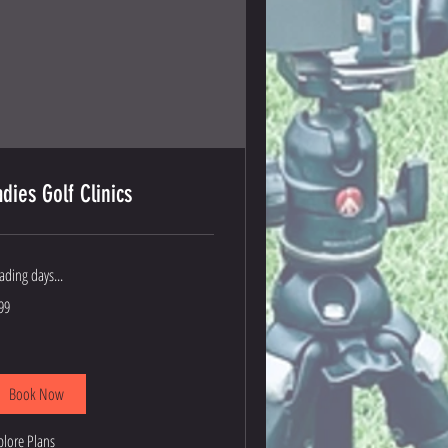
adies Golf Clinics
ading days...
9
99
lars
Book Now
plore Plans