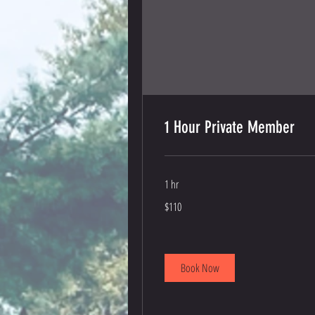
1 Hour Private Member
1 hr
110
$110
US
dollars
Book Now