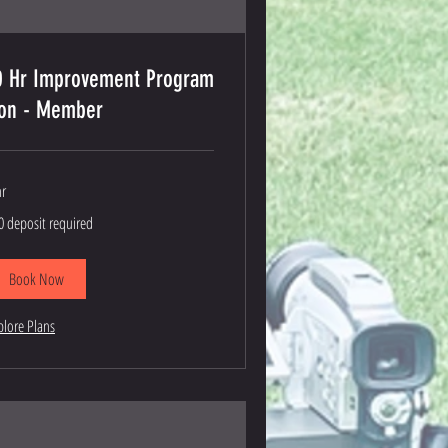
0 Hr Improvement Program
on - Member
hr
0
0 deposit required
posit
quired
Book Now
plore Plans