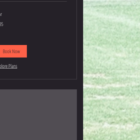
hr
5
35
lars
Book Now
plore Plans