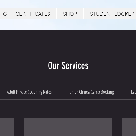
GIFT CERTIFICATES
SHOP
STUDENT LOCKER
Our Services
Adult Private Coaching Rates
Junior Clinics/Camp Booking
Lad