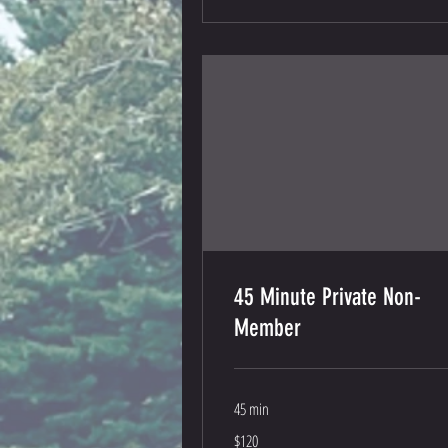
45 Minute Private Non-
Member
45 min
120
$120
US