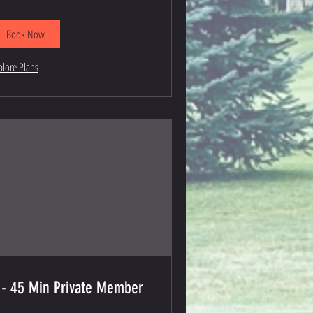
Book Now
plore Plans
 - 45 Min Private Member