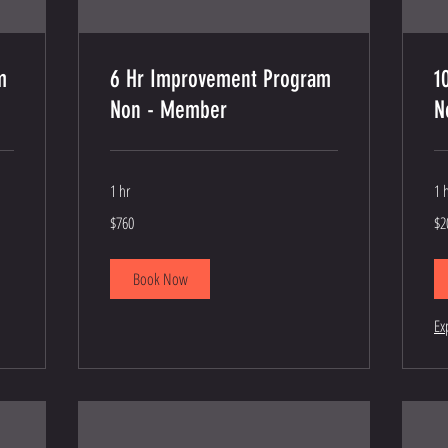
m
6 Hr Improvement Program
1
Non - Member
N
1 hr
1 
760
$2
$760
$2
US
de
dollars
re
Book Now
Ex