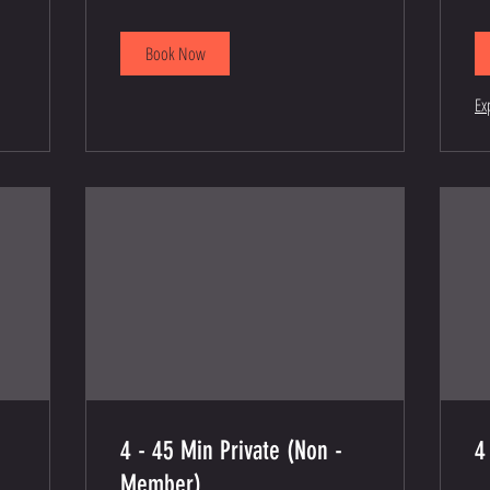
dollars
Book Now
Ex
4 - 45 Min Private (Non -
4
Member)