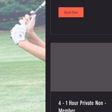
dollars
Book Now
4 - 1 Hour Private Non -
Member