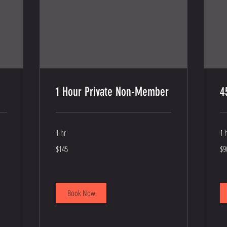
1 Hour Private Non-Member
4
1 hr
1 
145
90
$145
$9
US
US
dollars
dol
Book Now