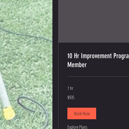
10 Hr Improvement Progr
Member
1 hr
935
$935
US
dollars
Book Now
Explore Plans