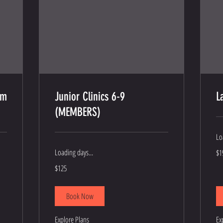
am
Junior Clinics 6-9
L
(MEMBERS)
Lo
19
Loading days...
$1
US
dol
125
$125
US
dollars
Book Now
Explore Plans
Ex