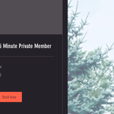
5 Minute Private Member
hr
0
lars
Book Now