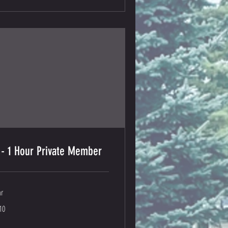
 - 1 Hour Private Member
hr
0
10
lars