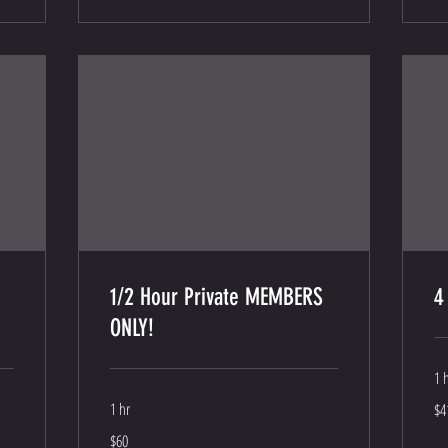
1/2 Hour Private MEMBERS
4
ONLY!
1 
41
1 hr
$4
US
dol
60
$60
US