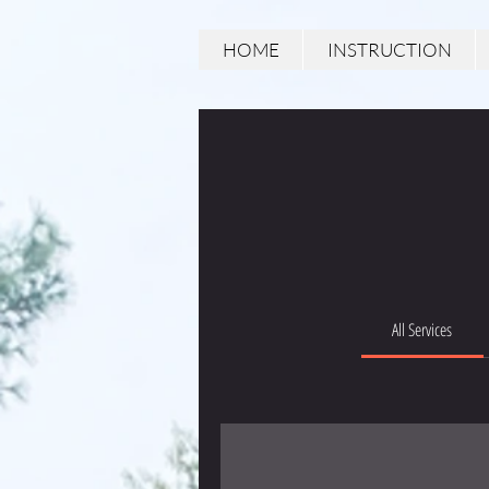
HOME
INSTRUCTION
All Services