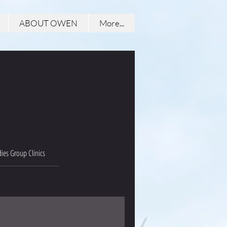
ABOUT OWEN
More...
ies Group Clinics