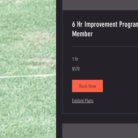
6 Hr Improvement Progra
Member
1 hr
570
$570
US
dollars
Book Now
Explore Plans